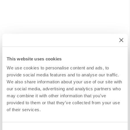
Start Automating Every Process
This website uses cookies
We use cookies to personalise content and ads, to
With our Design and Implementation of Automations
provide social media features and to analyse our traffic.
We also share information about your use of our site with
service at DANAconnect, we facilitate and personalize
our social media, advertising and analytics partners who
the creation of advanced automated flows, tailored to
may combine it with other information that you’ve
the specific demands of each organization and
provided to them or that they’ve collected from your use
of their services.
department. We understand that digital transformation
can be overwhelming, and that’s why we strive to