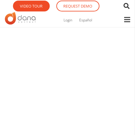
VIDEO TOUR
REQUEST DEMO
Login
Español