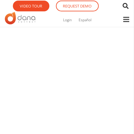
VIDEO TOUR
REQUEST DEMO
Login
Español