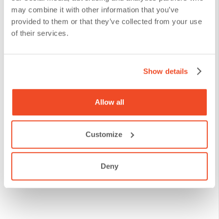
may combine it with other information that you’ve
existing documents to the DANAconnect platform. We
provided to them or that they’ve collected from your use
understand that switching from one system to another
of their services.
can be challenging, especially when dealing with
financial institutions handling a large amount of sensitive
Show details
data and complex structures.
We configure your repositories so
Allow all
that documents are easy to locate,
use, and send through our platform.
Customize
Migrate your documents to DANAconnect’s
Deny
Document Manager