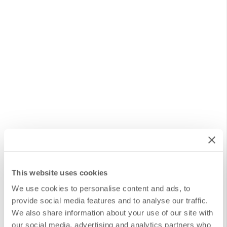
This website uses cookies
Document Migration Service
We use cookies to personalise content and ads, to
provide social media features and to analyse our traffic.
We also share information about your use of our site with
This service is designed to facilitate the transfer of
our social media, advertising and analytics partners who