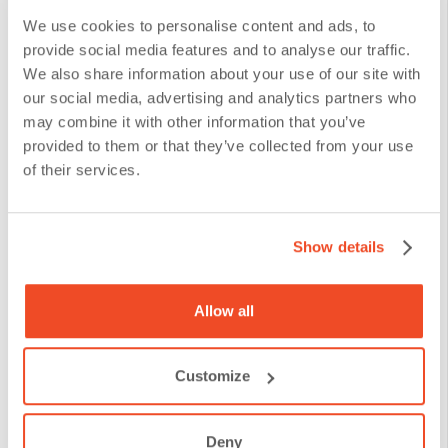
We use cookies to personalise content and ads, to
provide social media features and to analyse our traffic.
We also share information about your use of our site with
our social media, advertising and analytics partners who
may combine it with other information that you’ve
provided to them or that they’ve collected from your use
of their services.
Show details
Allow all
Customize
Deny