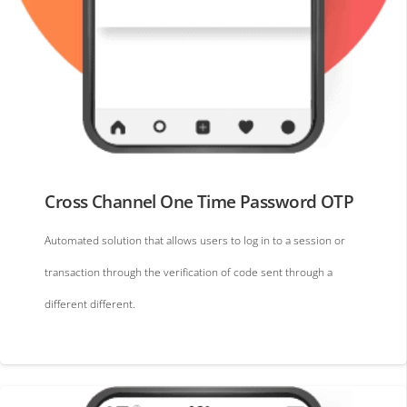
Cross Channel One Time Password OTP
Automated solution that allows users to log in to a session or
transaction through the verification of code sent through a
different different.