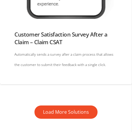
Customer Satisfaction Survey After a
Claim – Claim CSAT
Automatically sends a survey after a claim process that allows
the customer to submit their feedback with a single click.
Load More Solutions