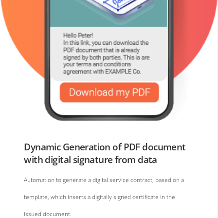
Dynamic Generation of PDF document
with digital signature from data
Automation to generate a digital service contract, based on a
template, which inserts a digitally signed certificate in the
issued document.