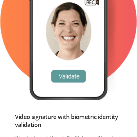
Video signature with biometric identity
validation