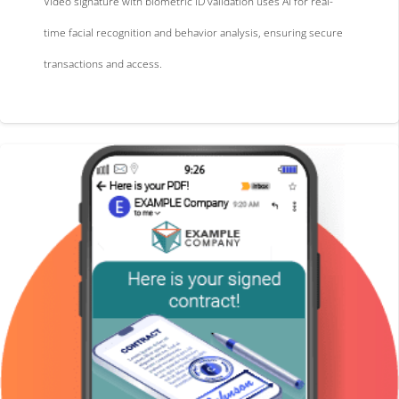
Video signature with biometric ID validation uses AI for real-
time facial recognition and behavior analysis, ensuring secure
transactions and access.