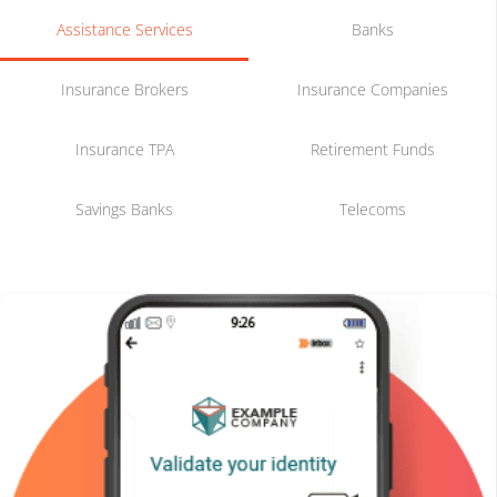
Assistance Services
Banks
Insurance Brokers
Insurance Companies
Insurance TPA
Retirement Funds
Savings Banks
Telecoms