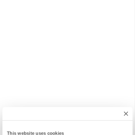
This website uses cookies