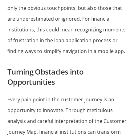
only the obvious touchpoints, but also those that
are underestimated or ignored. For financial
institutions, this could mean recognizing moments
of frustration in the loan application process or
finding ways to simplify navigation in a mobile app.
Turning Obstacles into
Opportunities
Every pain point in the customer journey is an
opportunity to innovate. Through meticulous
analysis and careful interpretation of the Customer
Journey Map, financial institutions can transform