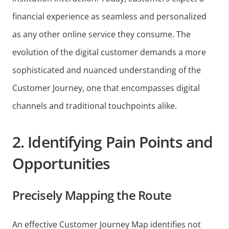
financial experience as seamless and personalized
as any other online service they consume. The
evolution of the digital customer demands a more
sophisticated and nuanced understanding of the
Customer Journey, one that encompasses digital
channels and traditional touchpoints alike.
2. Identifying Pain Points and
Opportunities
Precisely Mapping the Route
An effective Customer Journey Map identifies not