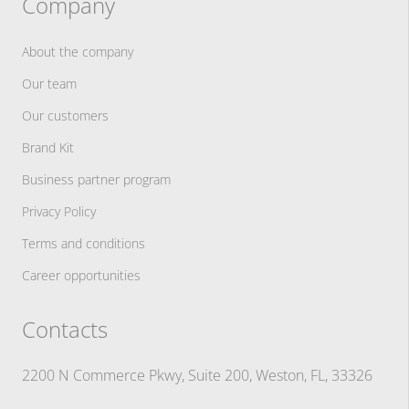
Company
About the company
Our team
Our customers
Brand Kit
Business partner program
Privacy Policy
Terms and conditions
Career opportunities
Contacts
2200 N Commerce Pkwy, Suite 200, Weston, FL, 33326