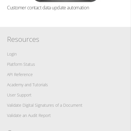
Customer contact data update automation
Resources
Login
Platform Status
API Reference
Academy and Tutorials
User Support
Validate Digital Signatures of a Document
Validate an Audit Report