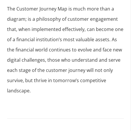
The Customer Journey Map is much more than a
diagram; is a philosophy of customer engagement
that, when implemented effectively, can become one
of a financial institution’s most valuable assets. As
the financial world continues to evolve and face new
digital challenges, those who understand and serve
each stage of the customer journey will not only
survive, but thrive in tomorrow’s competitive
landscape.