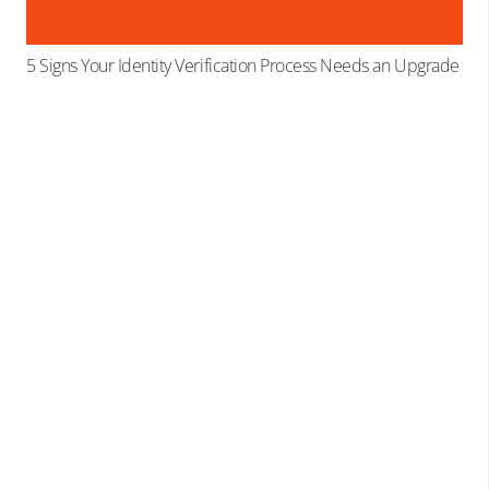
5 Signs Your Identity Verification Process Needs an Upgrade