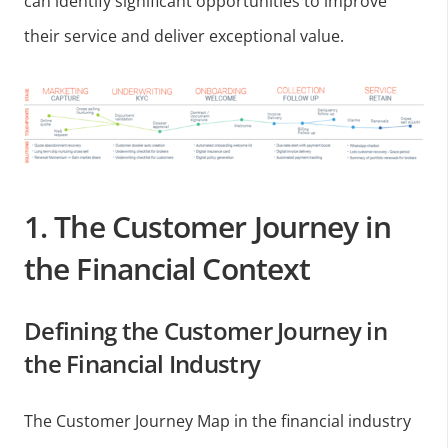
can identify significant opportunities to improve
their service and deliver exceptional value.
1. The Customer Journey in
the Financial Context
Defining the Customer Journey in
the Financial Industry
The Customer Journey Map in the financial industry