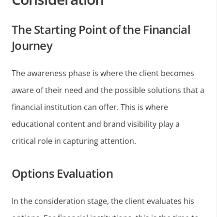
The Starting Point of the Financial
Journey
The awareness phase is where the client becomes
aware of their need and the possible solutions that a
financial institution can offer. This is where
educational content and brand visibility play a
critical role in capturing attention.
Options Evaluation
In the consideration stage, the client evaluates his