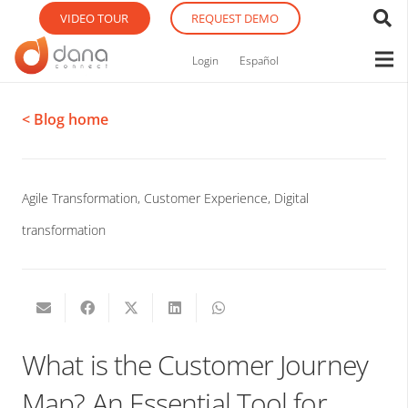
VIDEO TOUR
REQUEST DEMO
Login
Español
< Blog home
Agile Transformation
,
Customer Experience
,
Digital
transformation
What is the Customer Journey
Map? An Essential Tool for