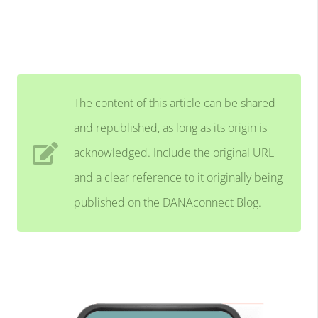
The content of this article can be shared
and republished, as long as its origin is
acknowledged. Include the original URL
and a clear reference to it originally being
published on the DANAconnect Blog.