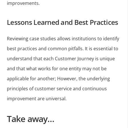
improvements.
Lessons Learned and Best Practices
Reviewing case studies allows institutions to identify
best practices and common pitfalls. It is essential to
understand that each Customer Journey is unique
and that what works for one entity may not be
applicable for another; However, the underlying
principles of customer service and continuous
improvement are universal.
Take away…