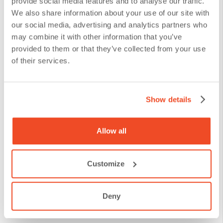
provide social media features and to analyse our traffic.
discover patterns and trends that reveal customer
We also share information about your use of our site with
our social media, advertising and analytics partners who
preferences and behaviors.
may combine it with other information that you’ve
provided to them or that they’ve collected from your use
Feedback-Based Iteration
of their services.
Continuous improvement is a philosophy that must
Show details
be inherent in the design of the Customer Journey
Map. With every interaction and every feedback
Allow all
collected, financial institutions have the opportunity
to refine their strategies and tactics to deliver an
Customize
experience that not only meets, but exceeds
customer expectations. Tools of
measurement of
Deny
customer experience satisfaction
are essential to