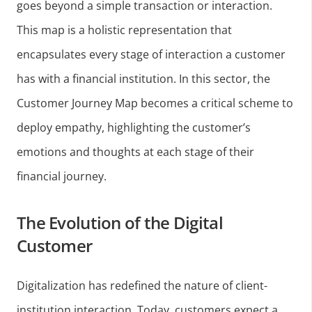
goes beyond a simple transaction or interaction.
This map is a holistic representation that
encapsulates every stage of interaction a customer
has with a financial institution. In this sector, the
Customer Journey Map becomes a critical scheme to
deploy empathy, highlighting the customer’s
emotions and thoughts at each stage of their
financial journey.
The Evolution of the Digital
Customer
Digitalization has redefined the nature of client-
institution interaction. Today, customers expect a