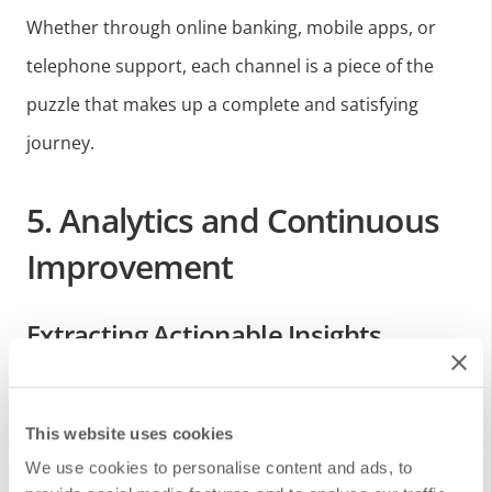
Whether through online banking, mobile apps, or
telephone support, each channel is a piece of the
puzzle that makes up a complete and satisfying
journey.
5. Analytics and Continuous
Improvement
Extracting Actionable Insights
Data generation itself is not enough; What is critical
This website uses cookies
is the ability to interpret that data to obtain insights.
We use cookies to personalise content and ads, to
By analyzing the Customer Journey, institutions can