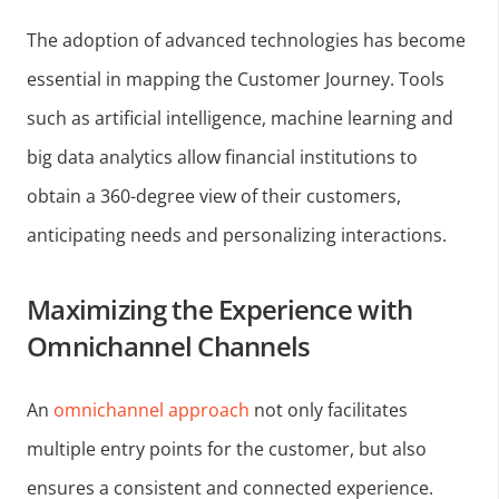
The adoption of advanced technologies has become
essential in mapping the Customer Journey. Tools
such as artificial intelligence, machine learning and
big data analytics allow financial institutions to
obtain a 360-degree view of their customers,
anticipating needs and personalizing interactions.
Maximizing the Experience with
Omnichannel Channels
An
omnichannel approach
not only facilitates
multiple entry points for the customer, but also
ensures a consistent and connected experience.