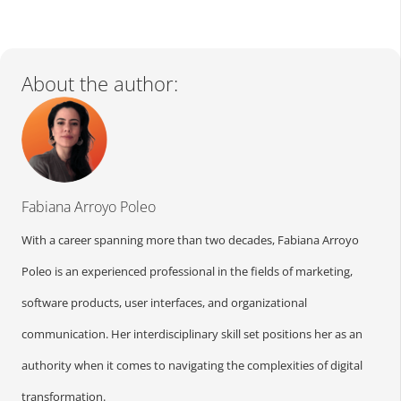
About the author:
Fabiana Arroyo Poleo
With a career spanning more than two decades, Fabiana Arroyo
Poleo is an experienced professional in the fields of marketing,
software products, user interfaces, and organizational
communication. Her interdisciplinary skill set positions her as an
authority when it comes to navigating the complexities of digital
transformation.