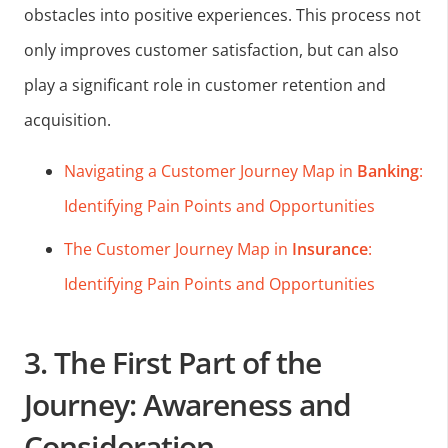
obstacles into positive experiences. This process not
only improves customer satisfaction, but can also
play a significant role in customer retention and
acquisition.
Navigating a Customer Journey Map in
Banking
:
Identifying Pain Points and Opportunities
The Customer Journey Map in
Insurance
:
Identifying Pain Points and Opportunities
3. The First Part of the
Journey: Awareness and
Consideration