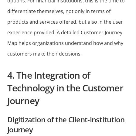
options. For financial institutions, this is the time to
differentiate themselves, not only in terms of
products and services offered, but also in the user
experience provided. A detailed Customer Journey
Map helps organizations understand how and why
customers make their decisions.
4. The Integration of
Technology in the Customer
Journey
Digitization of the Client-Institution
Journey