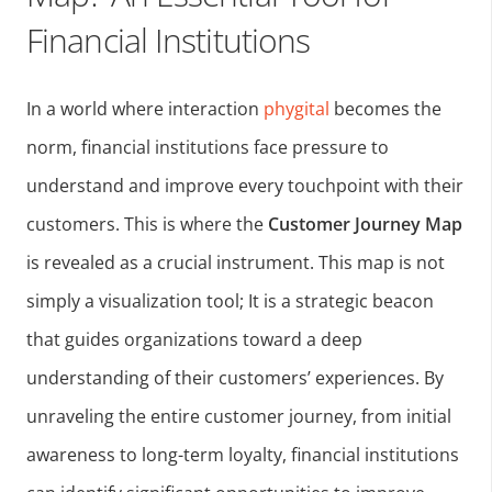
Financial Institutions
In a world where interaction
phygital
becomes the
norm, financial institutions face pressure to
understand and improve every touchpoint with their
customers. This is where the
Customer Journey Map
is revealed as a crucial instrument. This map is not
simply a visualization tool; It is a strategic beacon
that guides organizations toward a deep
understanding of their customers’ experiences. By
unraveling the entire customer journey, from initial
awareness to long-term loyalty, financial institutions