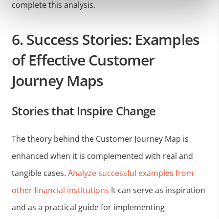
complete this analysis.
6. Success Stories: Examples
of Effective Customer
Journey Maps
Stories that Inspire Change
The theory behind the Customer Journey Map is
enhanced when it is complemented with real and
tangible cases.
Analyze successful examples from
other financial institutions
It can serve as inspiration
and as a practical guide for implementing