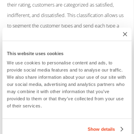
their rating, customers are categorized as satisfied,
indifferent, and dissatisfied. This classification allows us
to segment the customer types and send each type a
follow-up with a tailored communication.
Customization options:
This website uses cookies
We use cookies to personalise content and ads, to
provide social media features and to analyse our traffic.
Follow-up actions depending on the needs of the
We also share information about your use of our site with
organization, department or process.
our social media, advertising and analytics partners who
may combine it with other information that you’ve
Configurable corporate image, colors, logo and
provided to them or that they’ve collected from your use
graphics in the communications.
of their services.
Integration with CRM, helpdesk, core systems or
other systems in the organization.
Show details