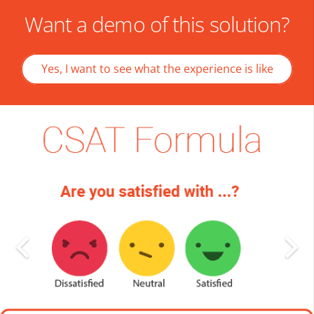
Want a demo of this solution?
Yes, I want to see what the experience is like