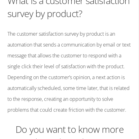
What is a customer satisfaction
survey by product?
The customer satisfaction survey by product is an
automation that sends a communication by email or text
message that allows the customer to respond with a
single click their level of satisfaction with the product.
Depending on the customer’s opinion, a next action is
automatically scheduled, some time later, that is related
to the response, creating an opportunity to solve
problems that could create friction with the customer.
Do you want to know more