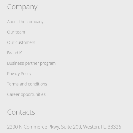
Company
About the company
Our team
Our customers
Brand Kit
Business partner program
Privacy Policy
Terms and conditions
Career opportunities
Contacts
2200 N Commerce Pkwy, Suite 200, Weston, FL, 33326