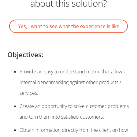
about this solution?
Yes, I want to see what the experience is like
Objectives:
Provide an easy to understand metric that allows
internal benchmarking against other products /
services.
Create an opportunity to solve customer problems
and turn them into satisfied customers.
Obtain information directly from the client on how