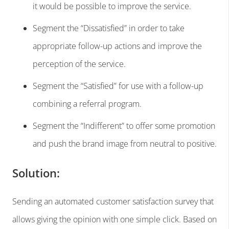
it would be possible to improve the service.
Segment the “Dissatisfied” in order to take
appropriate follow-up actions and improve the
perception of the service.
Segment the “Satisfied” for use with a follow-up
combining a referral program.
Segment the “Indifferent” to offer some promotion
and push the brand image from neutral to positive.
Solution:
Sending an automated customer satisfaction survey that
allows giving the opinion with one simple click. Based on