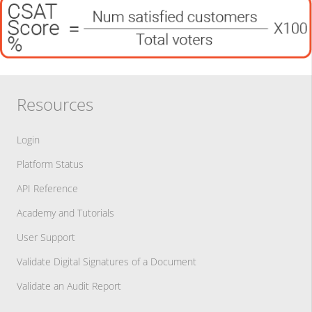
Resources
Login
Platform Status
API Reference
Academy and Tutorials
User Support
Validate Digital Signatures of a Document
Validate an Audit Report