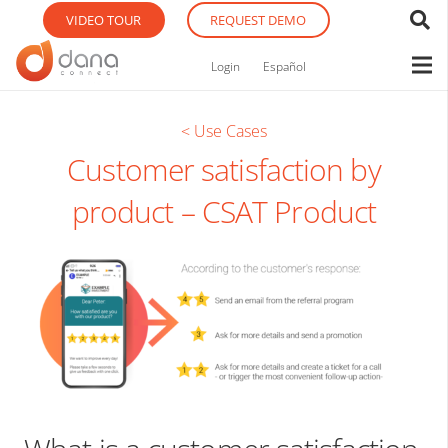
VIDEO TOUR
REQUEST DEMO
Login
Español
< Use Cases
Customer satisfaction by
product – CSAT Product