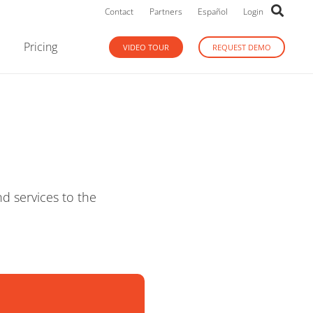
Contact
Partners
Español
Login
Pricing
VIDEO TOUR
REQUEST DEMO
d services to the