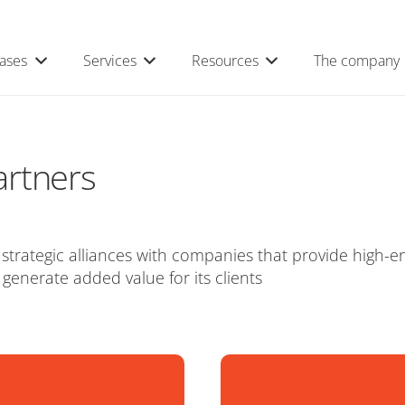
ases
Services
Resources
The company
artners
trategic alliances with companies that provide high-en
 generate added value for its clients