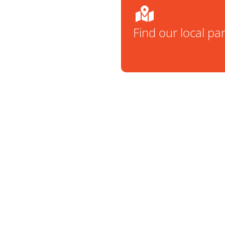
Find our local pa