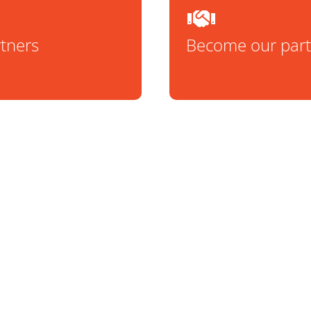
rtners
Become our part