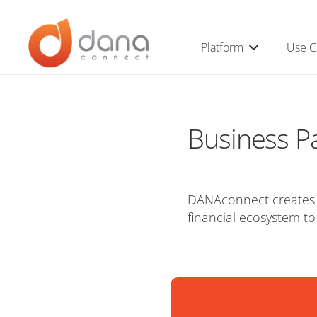
Platform
Use C
Business P
DANAconnect creates s
financial ecosystem to