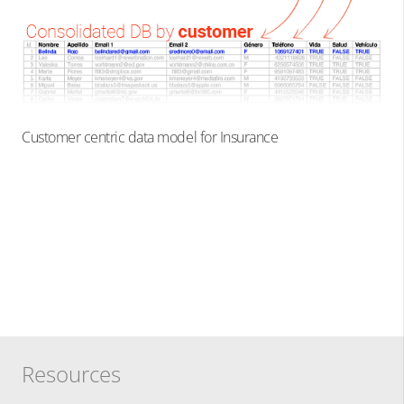
Customer centric data model for Insurance
Resources