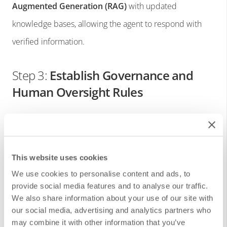
Augmented Generation (RAG)
with updated
knowledge bases, allowing the agent to respond with
verified information.
Step 3:
Establish Governance and
Human Oversight Rules
Even though agents are autonomous, it’s important to:
Define human escalation paths for critical
This website uses cookies
situations.
We use cookies to personalise content and ads, to
Set boundaries for agent actions.
provide social media features and to analyse our traffic.
We also share information about your use of our site with
Regularly audit automated decisions.
our social media, advertising and analytics partners who
may combine it with other information that you’ve