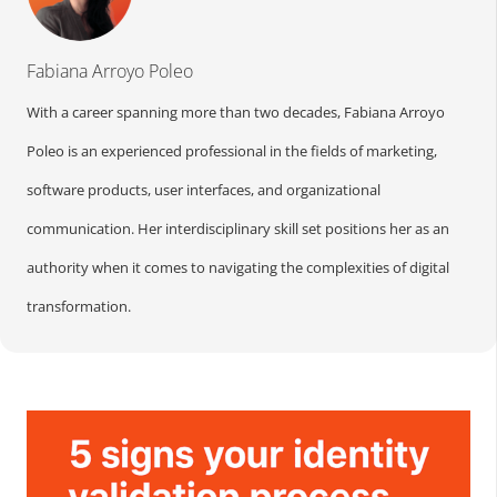
Fabiana Arroyo Poleo
With a career spanning more than two decades, Fabiana Arroyo
Poleo is an experienced professional in the fields of marketing,
software products, user interfaces, and organizational
communication. Her interdisciplinary skill set positions her as an
authority when it comes to navigating the complexities of digital
transformation.