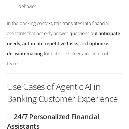
behavior.
In the banking context, this translates into financial
assistants that not only answer questions but
anticipate
needs
,
automate repetitive tasks
, and
optimize
decision-making
for both customers and internal
teams.
Use Cases of Agentic AI in
Banking Customer Experience
1.
24/7 Personalized Financial
Assistants