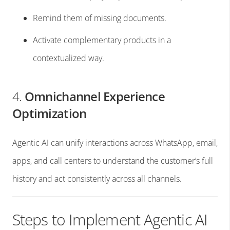
Remind them of missing documents.
Activate complementary products in a
contextualized way.
4.
Omnichannel Experience
Optimization
Agentic AI can unify interactions across WhatsApp, email,
apps, and call centers to understand the customer’s full
history and act consistently across all channels.
Steps to Implement Agentic AI