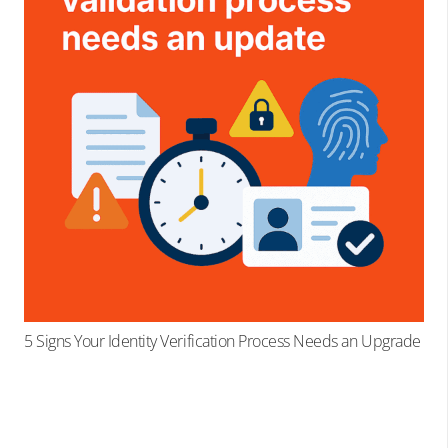
5 Signs Your Identity Verification Process Needs an Upgrade