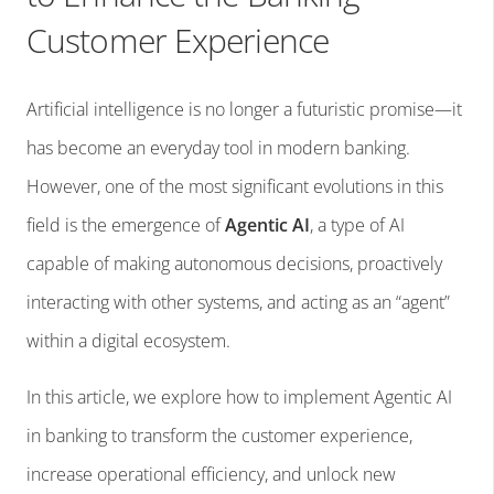
Customer Experience
Artificial intelligence is no longer a futuristic promise—it
has become an everyday tool in modern banking.
However, one of the most significant evolutions in this
field is the emergence of
Agentic AI
, a type of AI
capable of making autonomous decisions, proactively
interacting with other systems, and acting as an “agent”
within a digital ecosystem.
In this article, we explore how to implement Agentic AI
in banking to transform the customer experience,
increase operational efficiency, and unlock new