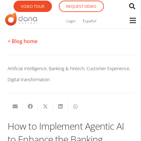
VIDEO TOUR
REQUEST DEMO
Login
Español
< Blog home
Artificial Intelligence
,
Banking & Fintech
,
Customer Experience
,
Digital transformation
How to Implement Agentic AI
to Enhance the Banking