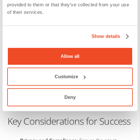
provided to them or that they’ve collected from your use
Step 4:
Train with Real Data and
of their services.
Continuously Evaluate
Show details
The agent’s performance improves as it learns from its
environment, but it requires:
Allow all
Supervised training.
Customize
Data curation.
Controlled testing before going live.
Deny
Key Considerations for Success