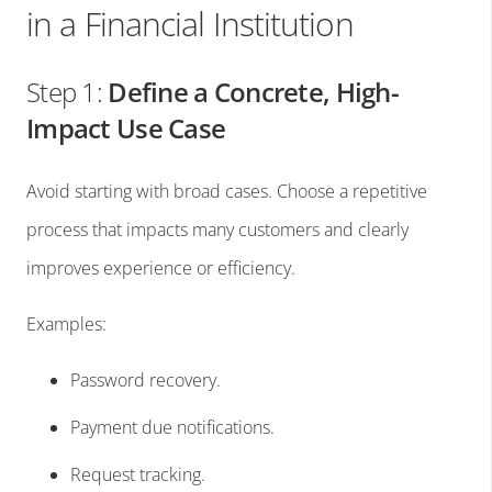
in a Financial Institution
Step 1:
Define a Concrete, High-
Impact Use Case
Avoid starting with broad cases. Choose a repetitive
process that impacts many customers and clearly
improves experience or efficiency.
Examples:
Password recovery.
Payment due notifications.
Request tracking.