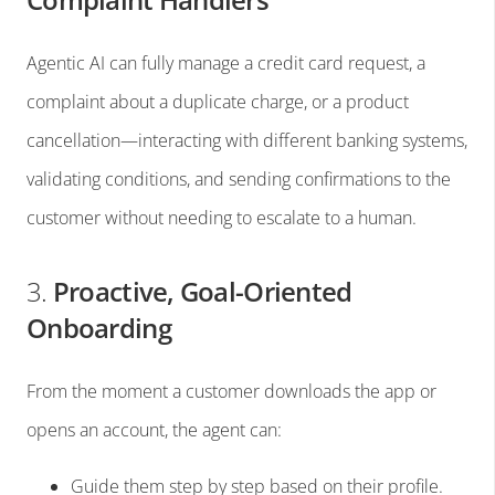
Agentic AI can fully manage a credit card request, a
complaint about a duplicate charge, or a product
cancellation—interacting with different banking systems,
validating conditions, and sending confirmations to the
customer without needing to escalate to a human.
3.
Proactive, Goal-Oriented
Onboarding
From the moment a customer downloads the app or
opens an account, the agent can:
Guide them step by step based on their profile.