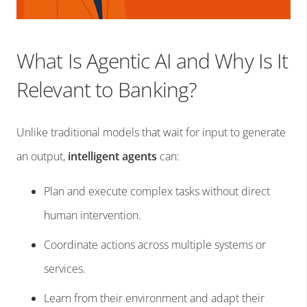
What Is Agentic AI and Why Is It
Relevant to Banking?
Unlike traditional models that wait for input to generate
an output,
intelligent agents
can:
Plan and execute complex tasks without direct
human intervention.
Coordinate actions across multiple systems or
services.
Learn from their environment and adapt their