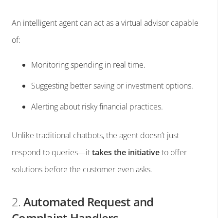
An intelligent agent can act as a virtual advisor capable
of:
Monitoring spending in real time.
Suggesting better saving or investment options.
Alerting about risky financial practices.
Unlike traditional chatbots, the agent doesn’t just
respond to queries—it
takes the initiative
to offer
solutions before the customer even asks.
2.
Automated Request and
Complaint Handlers