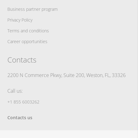
Business partner program
Privacy Policy
Terms and conditions
Career opportunities
Contacts
2200 N Commerce Pkwy, Suite 200, Weston, FL, 33326
Call us:
+1 855 6003262
Contacts us