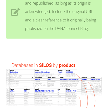
and republished, as long as its origin is
acknowledged. Include the original URL
and a clear reference to it originally being
published on the DANAconnect Blog.