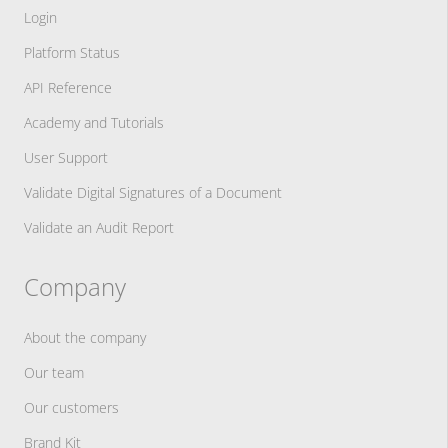
Login
Platform Status
API Reference
Academy and Tutorials
User Support
Validate Digital Signatures of a Document
Validate an Audit Report
Company
About the company
Our team
Our customers
Brand Kit