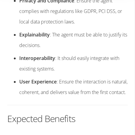
Privacy and Compliance
: Ensure the agent
complies with regulations like GDPR, PCI DSS, or
local data protection laws.
Explainability
: The agent must be able to justify its
decisions.
Interoperability
: It should easily integrate with
existing systems.
User Experience
: Ensure the interaction is natural,
coherent, and delivers value from the first contact.
Expected Benefits