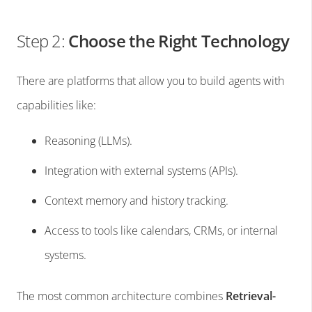
Step 2:
Choose the Right Technology
There are platforms that allow you to build agents with
capabilities like:
Reasoning (LLMs).
Integration with external systems (APIs).
Context memory and history tracking.
Access to tools like calendars, CRMs, or internal
systems.
The most common architecture combines
Retrieval-