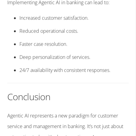
Implementing Agentic AI in banking can lead to:
Increased customer satisfaction.
Reduced operational costs.
Faster case resolution.
Deep personalization of services.
24/7 availability with consistent responses.
Conclusion
Agentic AI represents a new paradigm for customer
service and management in banking. It’s not just about