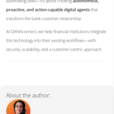
automating tasks—it’s about creating
autonomous,
proactive, and action-capable digital agents
that
transform the bank-customer relationship.
At DANAconnect, we help financial institutions integrate
this technology into their existing workflows—with
security, scalability, and a customer-centric approach.
About the author: