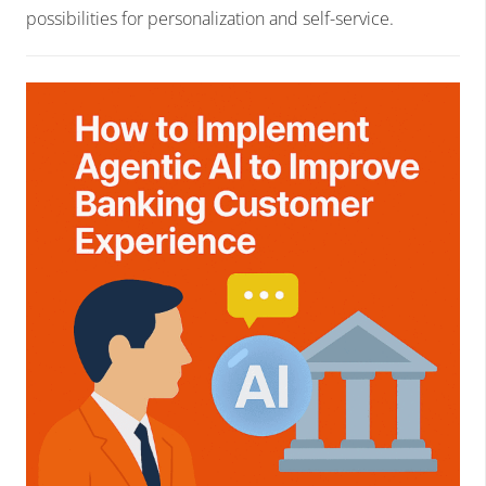
possibilities for personalization and self-service.