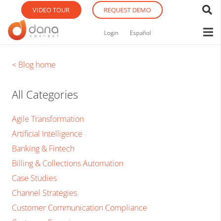
VIDEO TOUR
REQUEST DEMO
Login
Español
< Blog home
All Categories
Agile Transformation
Artificial Intelligence
Banking & Fintech
Billing & Collections Automation
Case Studies
Channel Strategies
Customer Communication Compliance