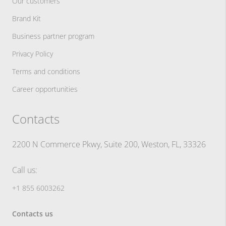
Our customers
Brand Kit
Business partner program
Privacy Policy
Terms and conditions
Career opportunities
Contacts
2200 N Commerce Pkwy, Suite 200, Weston, FL, 33326
Call us:
+1 855 6003262
Contacts us