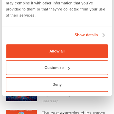
The 10 Most Important Facts to
may combine it with other information that you’ve
Know about Zero Trust
provided to them or that they’ve collected from your use
Architecture
of their services.
3 years ago
Show details
The Best Examples of Artificial
Intelligence in Insurance
Allow all
3 years ago
Customize
Top 4 Innovations in
Cybersecurity Insurance:
Deny
Protecting Businesses Towards
Digital Maturity
3 years ago
The best examples of Insurance