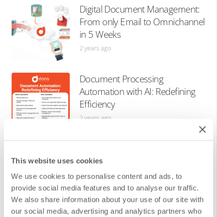
Digital Document Management:
From only Email to Omnichannel
in 5 Weeks
2 years ago
Document Processing
Automation with AI: Redefining
Efficiency
2 years ago
What is The Singularity? Science
Fiction or Near Future?
This website uses cookies
3 years ago
We use cookies to personalise content and ads, to
provide social media features and to analyse our traffic.
We also share information about your use of our site with
our social media, advertising and analytics partners who