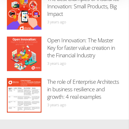
Innovation: Small Products, Big
Impact
3 years ago
Open Innovation: The Master
Key for faster value creation in
the Financial Industry
3 years ago
The role of Enterprise Architects
in business resilience and
growth: 4 real examples
3 years ago