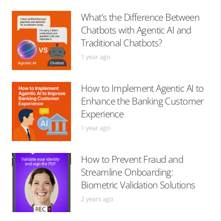
What’s the Difference Between
Chatbots with Agentic AI and
Traditional Chatbots?
1 year ago
How to Implement Agentic AI to
Enhance the Banking Customer
Experience
1 year ago
How to Prevent Fraud and
Streamline Onboarding:
Biometric Validation Solutions
2 years ago