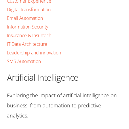
Customer Experience
Digital transformation
Email Automation
Information Security
Insurance & Insurtech
IT Data Architecture
Leadership and innovation
SMS Automation
Artificial Intelligence
Exploring the impact of artificial intelligence on
business, from automation to predictive
analytics.