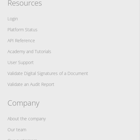
Resources
Login
Platform Status
API Reference
Academy and Tutorials
User Support
Validate Digital Signatures of a Document
Validate an Audit Report
Company
About the company
Our team