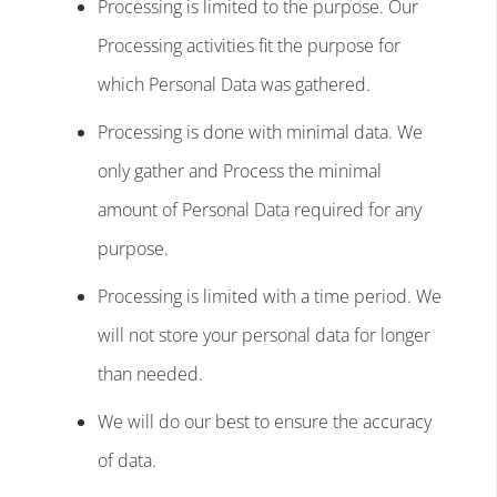
Processing is limited to the purpose. Our
Processing activities fit the purpose for
which Personal Data was gathered.
Processing is done with minimal data. We
only gather and Process the minimal
amount of Personal Data required for any
purpose.
Processing is limited with a time period. We
will not store your personal data for longer
than needed.
We will do our best to ensure the accuracy
of data.