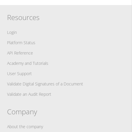
Resources
Login
Platform Status
API Reference
Academy and Tutorials
User Support
Validate Digital Signatures of a Document
Validate an Audit Report
Company
About the company