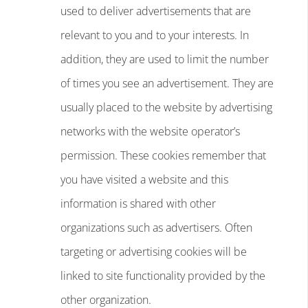
used to deliver advertisements that are
relevant to you and to your interests. In
addition, they are used to limit the number
of times you see an advertisement. They are
usually placed to the website by advertising
networks with the website operator’s
permission. These cookies remember that
you have visited a website and this
information is shared with other
organizations such as advertisers. Often
targeting or advertising cookies will be
linked to site functionality provided by the
other organization.