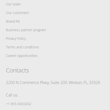
Our team
Our customers
Brand Kit
Business partner program
Privacy Policy
Terms and conditions
Career opportunities
Contacts
2200 N Commerce Pkwy, Suite 200, Weston, FL, 33326
Call us:
+1 855 6003262