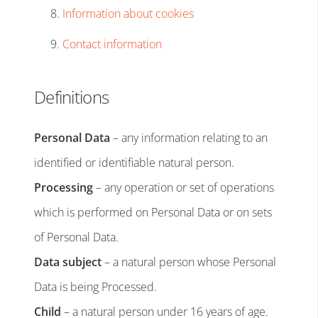
Information about cookies
Contact information
Definitions
Personal Data
– any information relating to an
identified or identifiable natural person.
Processing
– any operation or set of operations
which is performed on Personal Data or on sets
of Personal Data.
Data subject
– a natural person whose Personal
Data is being Processed.
Child
– a natural person under 16 years of age.