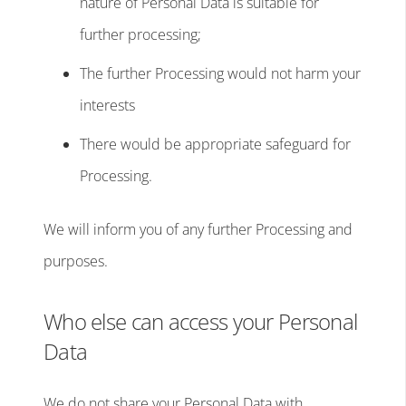
nature of Personal Data is suitable for
further processing;
The further Processing would not harm your
interests
There would be appropriate safeguard for
Processing.
We will inform you of any further Processing and
purposes.
Who else can access your Personal
Data
We do not share your Personal Data with