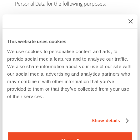
Personal Data for the following purposes:
To identify you;
To provide you a service or to send/offer
This website uses cookies
you a product;
We use cookies to personalise content and ads, to
To communicate either for sales or
provide social media features and to analyse our traffic.
We also share information about your use of our site with
invoicing;
our social media, advertising and analytics partners who
may combine it with other information that you’ve
On the ground of legitimate interest, we Process
provided to them or that they’ve collected from your use
of their services.
your Personal Data for the following purposes:
To send you personalized offers* (from us
Show details
and/or our carefully selected partners);
To administer and analyze our client base