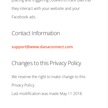
placing and triggering cookies to track users as
they interact with your website and your
Facebook ads.
Contact Information
support@www.danaconnect.com
Changes to this Privacy Policy
We reserve the right to make change to this
Privacy Policy.
Last modification was made May 11 2018.