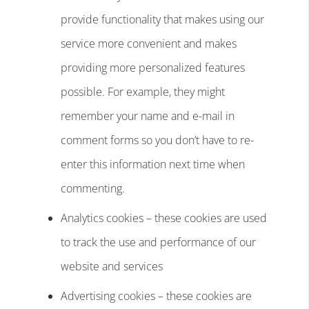
provide functionality that makes using our
service more convenient and makes
providing more personalized features
possible. For example, they might
remember your name and e-mail in
comment forms so you don’t have to re-
enter this information next time when
commenting.
Analytics cookies – these cookies are used
to track the use and performance of our
website and services
Advertising cookies – these cookies are