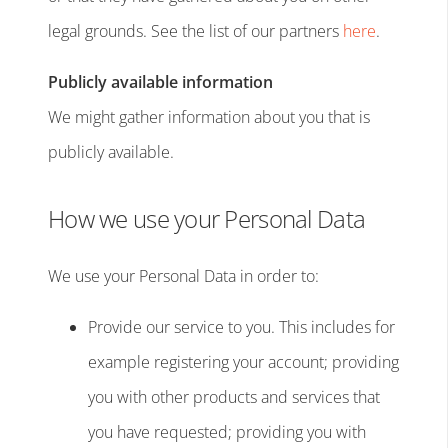
legal grounds. See the list of our partners
here
.
Publicly available information
We might gather information about you that is
publicly available.
How we use your Personal Data
We use your Personal Data in order to:
Provide our service to you. This includes for
example registering your account; providing
you with other products and services that
you have requested; providing you with