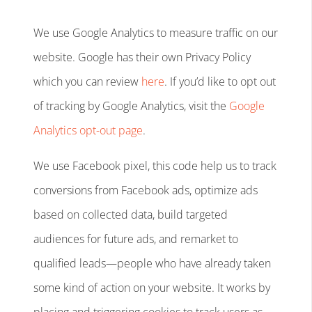
We use Google Analytics to measure traffic on our
website. Google has their own Privacy Policy
which you can review
here
. If you’d like to opt out
of tracking by Google Analytics, visit the
Google
Analytics opt-out page
.
We use Facebook pixel, this code help us to track
conversions from Facebook ads, optimize ads
based on collected data, build targeted
audiences for future ads, and remarket to
qualified leads—people who have already taken
some kind of action on your website. It works by