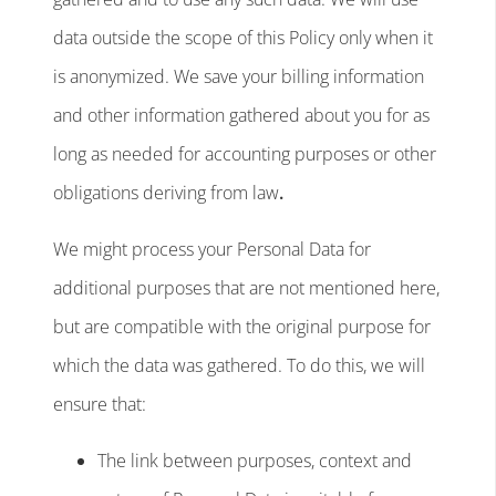
data outside the scope of this Policy only when it
is anonymized. We save your billing information
and other information gathered about you for as
long as needed for accounting purposes or other
obligations deriving from law
.
We might process your Personal Data for
additional purposes that are not mentioned here,
but are compatible with the original purpose for
which the data was gathered. To do this, we will
ensure that:
The link between purposes, context and