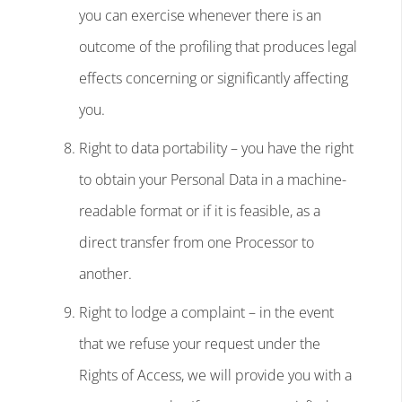
you can exercise whenever there is an
outcome of the profiling that produces legal
effects concerning or significantly affecting
you.
Right to data portability – you have the right
to obtain your Personal Data in a machine-
readable format or if it is feasible, as a
direct transfer from one Processor to
another.
Right to lodge a complaint – in the event
that we refuse your request under the
Rights of Access, we will provide you with a