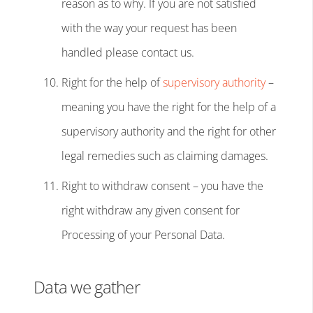
reason as to why. If you are not satisfied
with the way your request has been
handled please contact us.
Right for the help of
supervisory authority
–
meaning you have the right for the help of a
supervisory authority and the right for other
legal remedies such as claiming damages.
Right to withdraw consent – you have the
right withdraw any given consent for
Processing of your Personal Data.
Data we gather