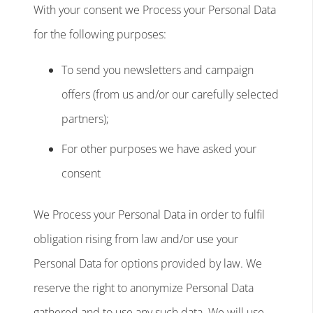
With your consent we Process your Personal Data
for the following purposes:
To send you newsletters and campaign
offers (from us and/or our carefully selected
partners);
For other purposes we have asked your
consent
We Process your Personal Data in order to fulfil
obligation rising from law and/or use your
Personal Data for options provided by law. We
reserve the right to anonymize Personal Data
gathered and to use any such data. We will use