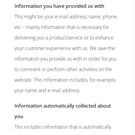
Information you have provided us with
This might be your e-mail address, name, phone,
etc – mainly information that is necessary for
delivering you a product/service or to enhance
your customer experience with us. We save the
information you provide us with in order for you
to comment or perform other activities on the
website. This information includes, for example,
your name and e-mail address.
Information automatically collected about
you
This includes information that is automatically