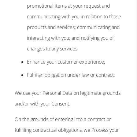
promotional items at your request and
communicating with you in relation to those
products and services; communicating and
interacting with you; and notifying you of
changes to any services.
Enhance your customer experience;
Fulfil an obligation under law or contract;
We use your Personal Data on legitimate grounds
and/or with your Consent.
On the grounds of entering into a contract or
fulfilling contractual obligations, we Process your