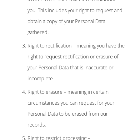
you. This includes your right to request and
obtain a copy of your Personal Data
gathered.
Right to rectification – meaning you have the
right to request rectification or erasure of
your Personal Data that is inaccurate or
incomplete.
Right to erasure – meaning in certain
circumstances you can request for your
Personal Data to be erased from our
records.
Right to restrict processing –