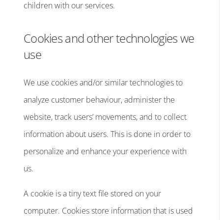
children with our services.
Cookies and other technologies we
use
We use cookies and/or similar technologies to
analyze customer behaviour, administer the
website, track users’ movements, and to collect
information about users. This is done in order to
personalize and enhance your experience with
us.
A cookie is a tiny text file stored on your
computer. Cookies store information that is used