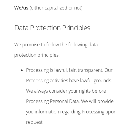
We/us
(either capitalized or not) –
Data Protection Principles
We promise to follow the following data
protection principles:
Processing is lawful, fair, transparent. Our
Processing activities have lawful grounds.
We always consider your rights before
Processing Personal Data. We will provide
you information regarding Processing upon
request.