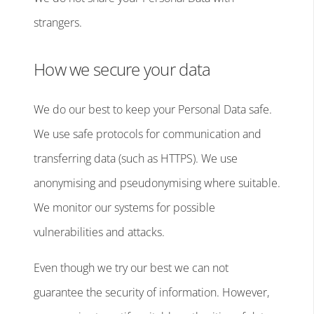
strangers.
How we secure your data
We do our best to keep your Personal Data safe.
We use safe protocols for communication and
transferring data (such as HTTPS). We use
anonymising and pseudonymising where suitable.
We monitor our systems for possible
vulnerabilities and attacks.
Even though we try our best we can not
guarantee the security of information. However,