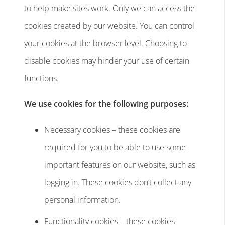
to help make sites work. Only we can access the
cookies created by our website. You can control
your cookies at the browser level. Choosing to
disable cookies may hinder your use of certain
functions.
We use cookies for the following purposes:
Necessary cookies – these cookies are
required for you to be able to use some
important features on our website, such as
logging in. These cookies don’t collect any
personal information.
Functionality cookies – these cookies