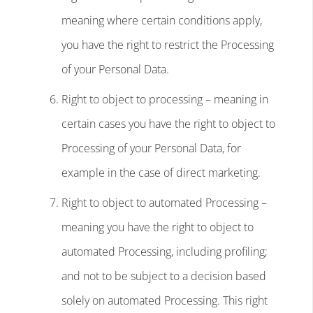
meaning where certain conditions apply,
you have the right to restrict the Processing
of your Personal Data.
Right to object to processing – meaning in
certain cases you have the right to object to
Processing of your Personal Data, for
example in the case of direct marketing.
Right to object to automated Processing –
meaning you have the right to object to
automated Processing, including profiling;
and not to be subject to a decision based
solely on automated Processing. This right