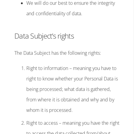
We will do our best to ensure the integrity
and confidentiality of data.
Data Subject’s rights
The Data Subject has the following rights:
Right to information – meaning you have to
right to know whether your Personal Data is
being processed; what data is gathered,
from where it is obtained and why and by
whom it is processed.
Right to access – meaning you have the right
to access the data collected from/about