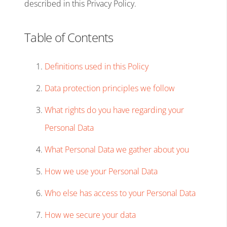
described in this Privacy Policy.
Table of Contents
Definitions used in this Policy
Data protection principles we follow
What rights do you have regarding your
Personal Data
What Personal Data we gather about you
How we use your Personal Data
Who else has access to your Personal Data
How we secure your data