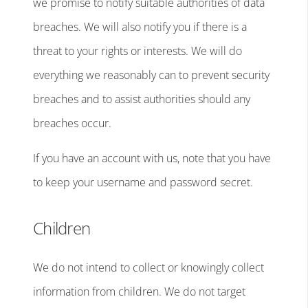
we promise to notify suitable authorities of data
breaches. We will also notify you if there is a
threat to your rights or interests. We will do
everything we reasonably can to prevent security
breaches and to assist authorities should any
breaches occur.
If you have an account with us, note that you have
to keep your username and password secret.
Children
We do not intend to collect or knowingly collect
information from children. We do not target