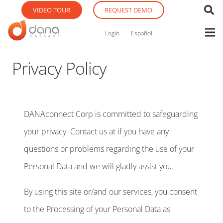
VIDEO TOUR
REQUEST DEMO
Login
Español
Privacy Policy
DANAconnect Corp is committed to safeguarding
your privacy. Contact us at if you have any
questions or problems regarding the use of your
Personal Data and we will gladly assist you.
By using this site or/and our services, you consent
to the Processing of your Personal Data as