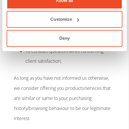
Allow all
(purchasing behaviour and history) in order
to improve the quality, variety, and
Customize
availability of products/ services
offered/provided;
Deny
To conduct questionnaires concerning
client satisfaction;
As long as you have not informed us otherwise,
we consider offering you products/services that
are similar or same to your purchasing
history/browsing behaviour to be our legitimate
interest.