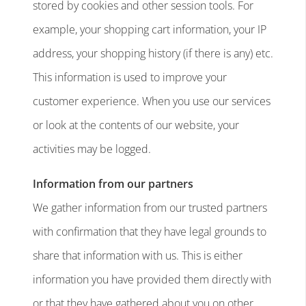
stored by cookies and other session tools. For
example, your shopping cart information, your IP
address, your shopping history (if there is any) etc.
This information is used to improve your
customer experience. When you use our services
or look at the contents of our website, your
activities may be logged.
Information from our partners
We gather information from our trusted partners
with confirmation that they have legal grounds to
share that information with us. This is either
information you have provided them directly with
or that they have gathered about you on other