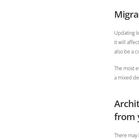
Migra
Updating l
it will aff
also be a c
The most ef
a mixed de
Archi
from 
There may 