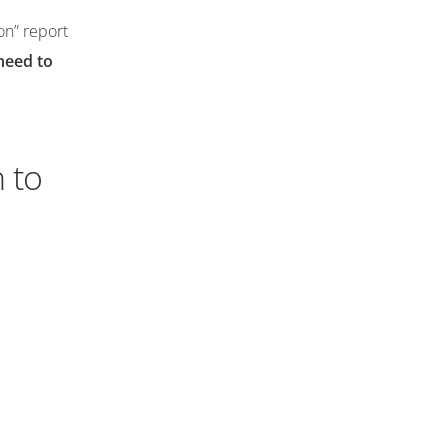
on” report
need to
 to