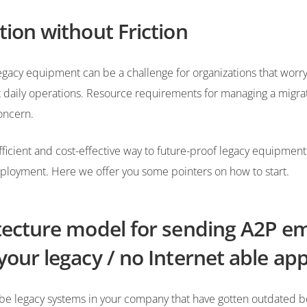
tion without Friction
egacy equipment can be a challenge for organizations that worr
ect daily operations. Resource requirements for managing a migra
oncern.
ficient and cost-effective way to future-proof legacy equipment
ployment. Here we offer you some pointers on how to start.
tecture model for sending A2P em
your legacy / no Internet able ap
be legacy systems in your company that have gotten outdated 