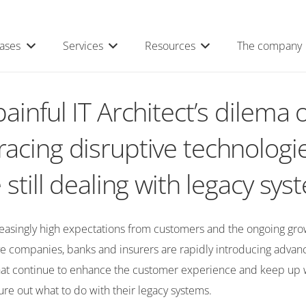
ases
Services
Resources
The company
ainful IT Architect’s dilema o
acing disruptive technologi
 still dealing with legacy sy
reasingly high expectations from customers and the ongoing gro
ive companies, banks and insurers are rapidly introducing adva
hat continue to enhance the customer experience and keep up wh
igure out what to do with their legacy systems.