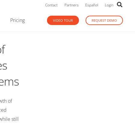
Contact
Partners
Español
Login
Pricing
VIDEO TOUR
REQUEST DEMO
f
es
stems
wth of
nced
ile still