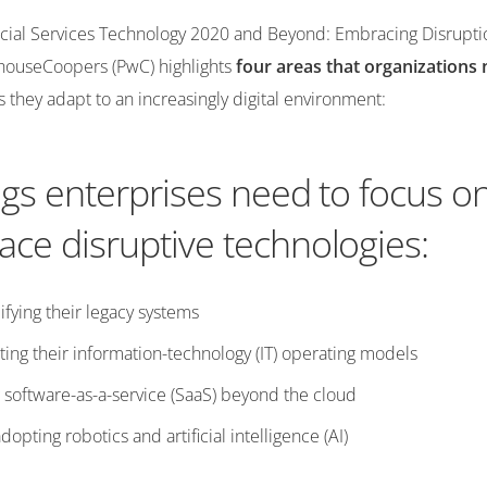
ancial Services Technology 2020 and Beyond: Embracing Disrupti
houseCoopers (PwC) highlights
four areas that organizations 
 they adapt to an increasingly digital environment:
ngs enterprises need to focus on
ce disruptive technologies:
ifying their legacy systems
ing their information-technology (IT) operating models
 software-as-a-service (SaaS) beyond the cloud
opting robotics and artificial intelligence (AI)