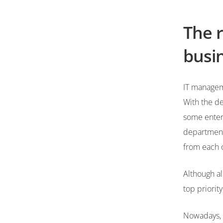
The r
busin
IT manageme
With the de
some enterp
department 
from each 
Although al
top priorit
Nowadays, 