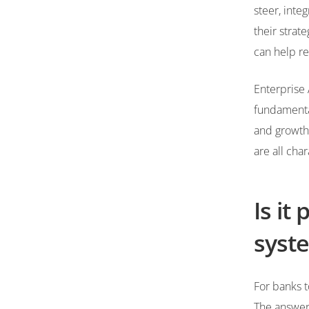
steer, inte
their strat
can help re
Enterprise 
fundamental
and growth.
are all char
Is it
syste
For banks t
The answer 