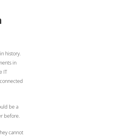
n
n history.
ments in
e IT
isconnected
ould be a
er before.
they cannot