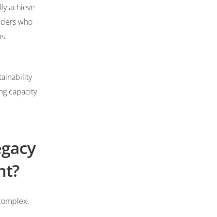
lly achieve
eaders who
ons.
ainability
ng capacity
egacy
nt?
 complex.