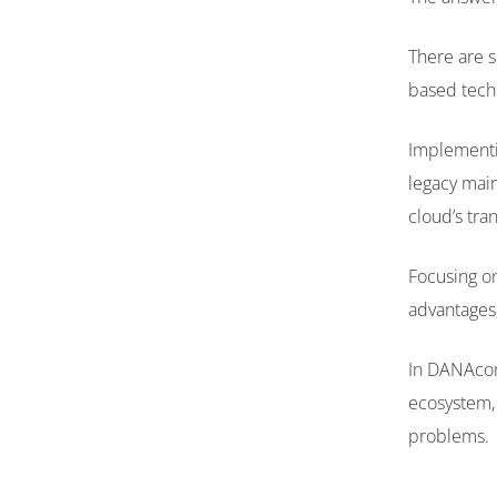
There are 
based techn
Implementin
legacy main
cloud’s tr
Focusing on
advantages,
In DANAconn
ecosystem, 
problems.