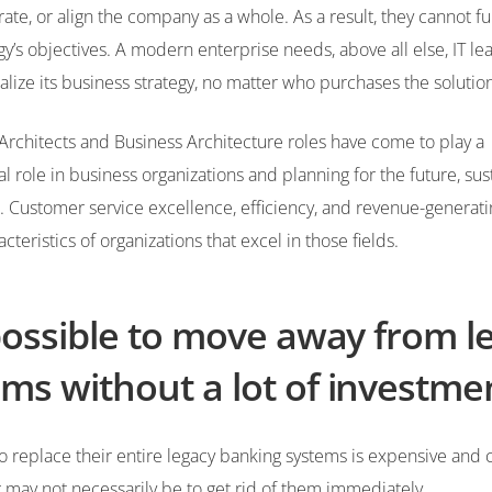
grate, or align the company as a whole. As a result, they cannot fu
egy’s objectives. A modern enterprise needs, above all else, IT l
alize its business strategy, no matter who purchases the soluti
Architects and Business Architecture roles have come to play a
 role in business organizations and planning for the future, sust
 Customer service excellence, efficiency, and revenue-generati
acteristics of organizations that excel in those fields.
 possible to move away from l
ms without a lot of investme
o replace their entire legacy banking systems is expensive and
may not necessarily be to get rid of them immediately.