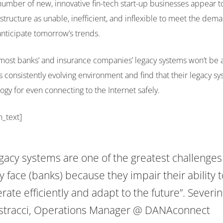
umber of new, innovative fin-tech start-up businesses appear 
astructure as unable, inefficient, and inflexible to meet the dem
nticipate tomorrow’s trends.
most banks’ and insurance companies’ legacy systems won’t be a
s consistently evolving environment and find that their legacy sy
ogy for even connecting to the Internet safely.
n_text]
gacy systems are one of the greatest challenges
y face (banks) because they impair their ability t
rate efficiently and adapt to the future”.
Severi
tracci, Operations Manager @ DANAconnect