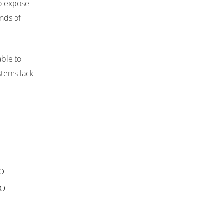
to expose
ands of
ble to
stems lack
o
no