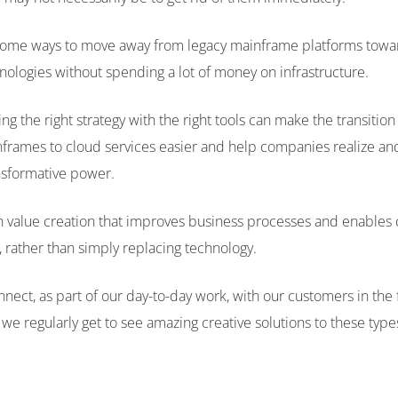
some ways to move away from legacy mainframe platforms towa
ologies without spending a lot of money on infrastructure.
g the right strategy with the right tools can make the transitio
frames to cloud services easier and help companies realize an
ansformative power.
 value creation that improves business processes and enables 
 rather than simply replacing technology.
ect, as part of our day-to-day work, with our customers in the f
we regularly get to see amazing creative solutions to these type