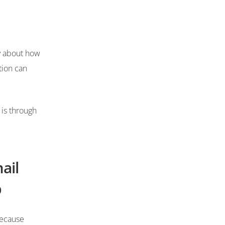
y about how
tion can
 is through
ail
p
because