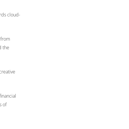
rds cloud-
n from
d the
creative
inancial
s of