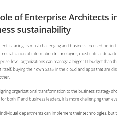
ole of Enterprise Architects i
ess sustainability
nt is facing its most challenging and business-focused period i
mocratization of information technologies, most critical depart
rise-level organizations can manage a bigger IT budget than th
itself, buying their own SaaS in the cloud and apps that are d
other.
igning organizational transformation to the business strategy sh
y for both IT and business leaders, it is more challenging than ev
individual departments can implement their technologies, but 