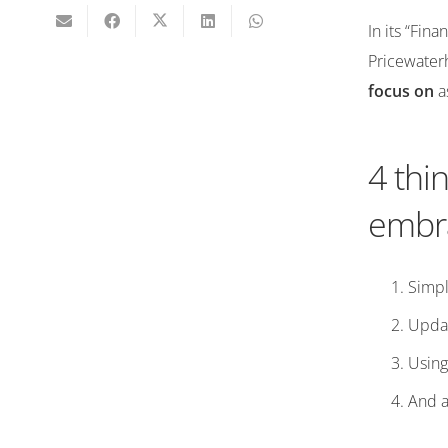
In its “Fin
Pricewater
focus on
as
4 thi
embra
Simpl
Updat
Using
And ad