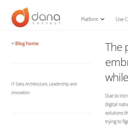
Platform
Use C
The p
< Blog home
embr
while
IT Data Architecture
,
Leadership and
innovation
Due to inc
digital nat
solutions t
trying to f