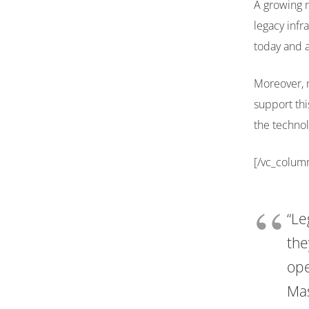
A growing n
legacy infr
today and a
Moreover, 
support thi
the technol
[/vc_colum
“Le
the
ope
Mas